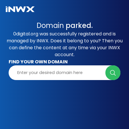
Domain
parked.
0digital.org was successfully registered and is
managed by INWX. Does it belong to you? Then you
can define the content at any time via your INWX
account.
FIND YOUR OWN DOMAIN