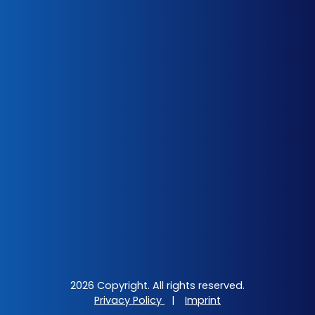
2026 Copyright. All rights reserved.
Privacy Policy
|
Imprint